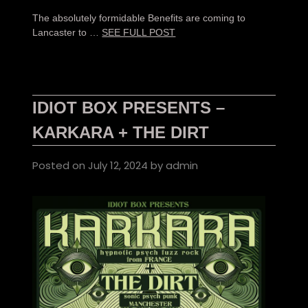
The absolutely formidable Benefits are coming to
Lancaster to …
SEE FULL POST
IDIOT BOX PRESENTS –
KARKARA + THE DIRT
Posted on
July 12, 2024
by
admin