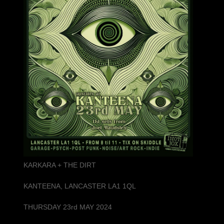
KARKARA + THE DIRT
KANTEENA, LANCASTER LA1 1QL
THURSDAY 23rd MAY 2024