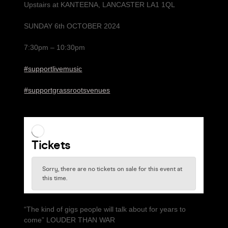
Upstairs at KANTEENA, LANCASTER LA1 1QL
SUNDAY 6th OCTOBER 2024
7:30pm – 10:30pm
#supportlivemusic
#supportgrassrootsvenues
“The kind of gigs people will talk about for years to
come” LOUDER THAN WAR