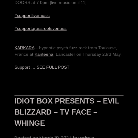
DOORS at 7:0pm [live music until 11]
#supportlivemusic
#supportgrassrootsvenues
KARKARA
– hypnotic psych fuzz rock from Toulouse,
France at
Kanteena
, Lancaster on Thursday 23rd May.
Support …
SEE FULL POST
IDIOT BOX PRESENTS – EVIL
BLIZZARD – TV FACE –
WHINGE
Posted on
March 19, 2024
by
admin