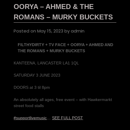
OORYA – AHMED & THE
ROMANS – MURKY BUCKETS
Posted on
May 15, 2023
by
admin
FILTHYDIRTY + TV FACE + OORYA + AHMED AND
THE ROMANS + MURKY BUCKETS
KANTEENA, LANCASTER LA1 1QL
SATURDAY 3 JUNE 2023
DOORS at 3 til 8pm
An absolutely all ages, free event – with Hawkermarkt
street food stalls
#supportlivemusic
…
SEE FULL POST