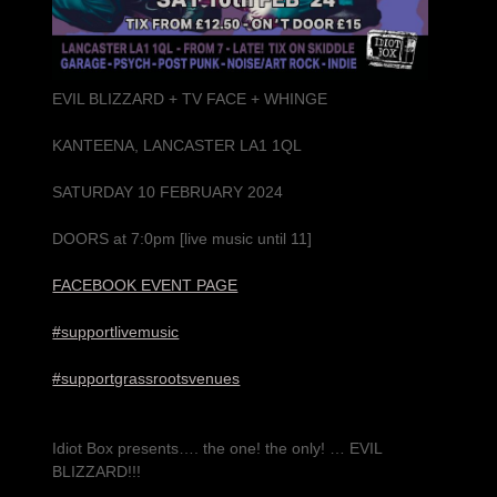
EVIL BLIZZARD + TV FACE + WHINGE
KANTEENA, LANCASTER LA1 1QL
SATURDAY 10 FEBRUARY 2024
DOORS at 7:0pm [live music until 11]
FACEBOOK EVENT PAGE
#supportlivemusic
#supportgrassrootsvenues
Idiot Box presents…. the one! the only! … EVIL
BLIZZARD!!!