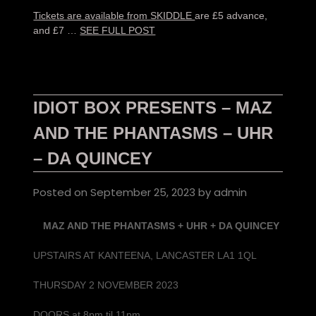
Tickets are available from SKIDDLE
are £5 advance,
and £7 …
SEE FULL POST
IDIOT BOX PRESENTS – MAZ
AND THE PHANTASMS – UHR
– DA QUINCEY
Posted on
September 25, 2023
by
admin
MAZ AND THE PHANTASMS + UHR + DA QUINCEY
UPSTAIRS AT KANTEENA, LANCASTER LA1 1QL
THURSDAY 2 NOVEMBER 2023
DOORS at 8pm til 11pm