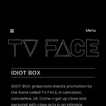
Skip
to
content
Menu
IDIOT BOX
IDIOT BOX: grassroots events promotion by
the band called TV FACE, in Lancaster,
Lancashire, UK. Come n get up close and
personal with class acts in an intimate