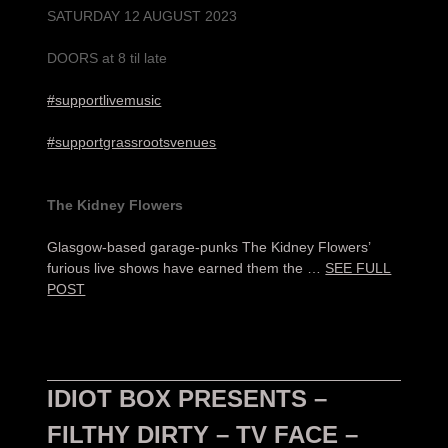
SATURDAY 12 AUGUST 2023
DOORS at 8 til late
#supportlivemusic
#supportgrassrootsvenues
The Kidney Flowers
Glasgow-based garage-punks The Kidney Flowers’
furious live shows have earned them the …
SEE FULL
POST
IDIOT BOX PRESENTS –
FILTHY DIRTY – TV FACE –