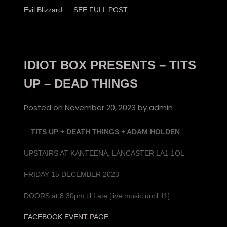
Evil Blizzard …
SEE FULL POST
IDIOT BOX PRESENTS – TITS
UP – DEAD THINGS
Posted on
November 20, 2023
by
admin
TITS UP + DEATH THINGS
+ ADAM HOLDEN
UPSTAIRS AT KANTEENA, LANCASTER LA1 1QL
FRIDAY 15 DECEMBER 2023
DOORS at 8:30pm til Late [live music until 11]
FACEBOOK EVENT PAGE