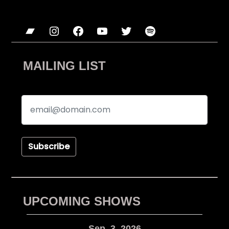
Bandcamp
Instagram
Facebook
YouTube
Twitter
Spotify
MAILING LIST
Subscribe
UPCOMING SHOWS
Sep. 3, 2026