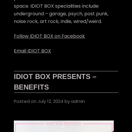
space. IDIOT BOX specialities include:
underground – garage, psych, post punk,
noise rock, art rock, indie, wired/weird.
Follow IDIOT BOX on Facebook
Email IDIOT BOX
IDIOT BOX PRESENTS –
BENEFITS
Posted on
July 12, 2024
by
admin