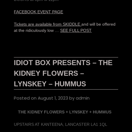
FACEBOOK EVENT PAGE
Tickets are available from SKIDDLE
and will be offered
at the ridiculously low …
SEE FULL POST
IDIOT BOX PRESENTS – THE
KIDNEY FLOWERS –
LYNSKEY – HUMMUS
Posted on
August 1, 2023
by
admin
THE KIDNEY FLOWERS + LYNSKEY + HUMMUS
UPSTAIRS AT KANTEENA, LANCASTER LA1 1QL