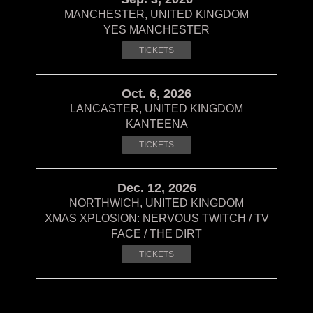
MANCHESTER, UNITED KINGDOM
YES MANCHESTER
TICKETS
Oct. 6, 2026
LANCASTER, UNITED KINGDOM
KANTEENA
TICKETS
Dec. 12, 2026
NORTHWICH, UNITED KINGDOM
XMAS XPLOSION: NERVOUS TWITCH / TV
FACE / THE DIRT
TICKETS