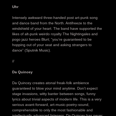
Uhr
Intensely awkward three-handed post art-punk song
and dance band from the North. Antifreeze to the
windshield of your heart. The band have supported the
likes of alt-punk weirdo royalty The Nightingales and
pogo jazz heroes Blurt; “you’re guaranteed to be
hopping out of your seat and asking strangers to
dance” (Sputnik Music).
//
Da Quincey
Da Quincey creates atonal freak-folk ambience
guaranteed to blow your mind anytime. Don’t expect
stage invasions, witty banter between songs, funny
lyrics about trivial aspects of modern life. This is a very
serious avant-forward, art-music-poetry-sound,
comprehensible to only the most fashionable and
intellectually advanced listeners. Da Quincey has never