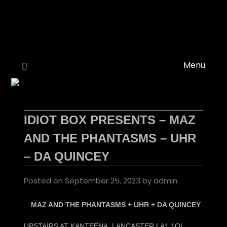
Skip
to
content
Menu
IDIOT BOX PRESENTS – MAZ
AND THE PHANTASMS – UHR
– DA QUINCEY
Posted on
September 25, 2023
by
admin
MAZ AND THE PHANTASMS + UHR + DA QUINCEY
UPSTAIRS AT KANTEENA, LANCASTER LA1 1QL