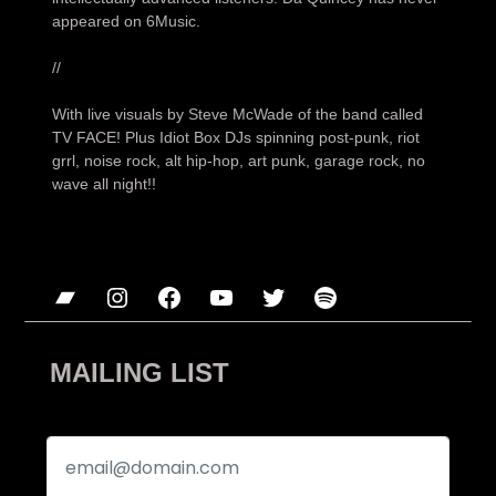
appeared on 6Music.
//
With live visuals by Steve McWade of the band called
TV FACE! Plus Idiot Box DJs spinning post-punk, riot
grrl, noise rock, alt hip-hop, art punk, garage rock, no
wave all night!!
Bandcamp
Instagram
Facebook
YouTube
Twitter
Spotify
MAILING LIST