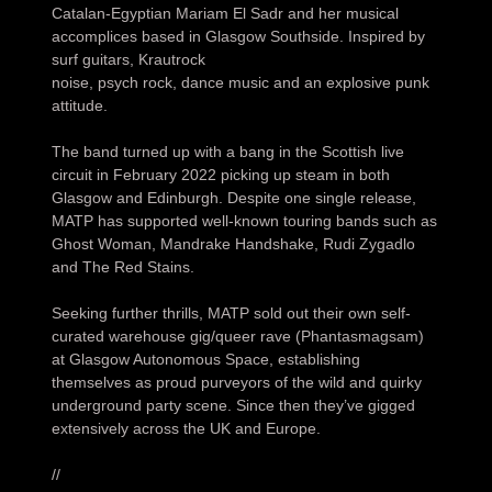
Catalan-Egyptian Mariam El Sadr and her musical
accomplices based in Glasgow Southside. Inspired by
surf guitars, Krautrock
noise, psych rock, dance music and an explosive punk
attitude.
The band turned up with a bang in the Scottish live
circuit in February 2022 picking up steam in both
Glasgow and Edinburgh. Despite one single release,
MATP has supported well-known touring bands such as
Ghost Woman, Mandrake Handshake, Rudi Zygadlo
and The Red Stains.
Seeking further thrills, MATP sold out their own self-
curated warehouse gig/queer rave (Phantasmagsam)
at Glasgow Autonomous Space, establishing
themselves as proud purveyors of the wild and quirky
underground party scene. Since then they’ve gigged
extensively across the UK and Europe.
//