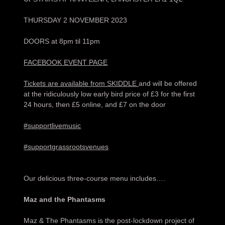
THURSDAY 2 NOVEMBER 2023
DOORS at 8pm til 11pm
FACEBOOK EVENT PAGE
Tickets are available from SKIDDLE
and will be offered
at the ridiculously low early bird price of £3 for the first
24 hours, then £5 online, and £7 on the door
#supportlivemusic
#supportgrassrootsvenues
Our delicious three-course menu includes….
Maz and the Phantasms
Maz & The Phantasms is the post-lockdown project of