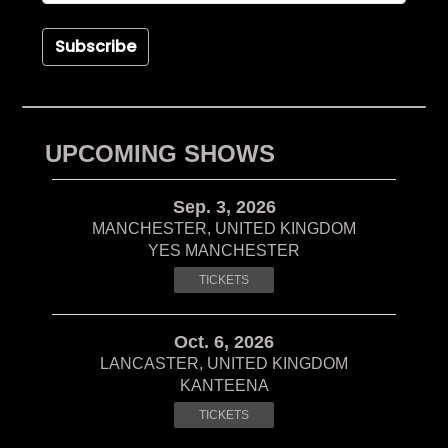
Subscribe
UPCOMING SHOWS
Sep. 3, 2026
MANCHESTER, UNITED KINGDOM
YES MANCHESTER
TICKETS
Oct. 6, 2026
LANCASTER, UNITED KINGDOM
KANTEENA
TICKETS