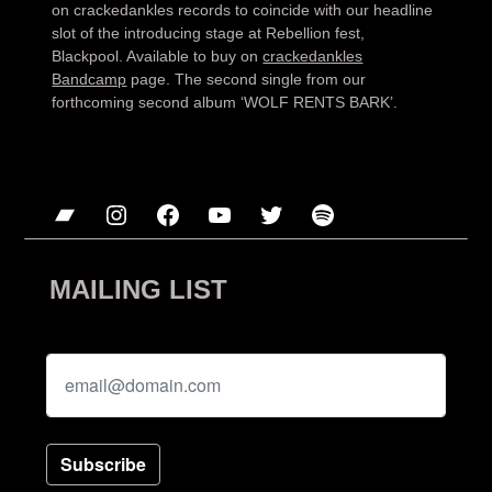
on crackedankles records to coincide with our headline
slot of the introducing stage at Rebellion fest,
Blackpool. Available to buy on
crackedankles
Bandcamp
page. The second single from our
forthcoming second album ‘WOLF RENTS BARK’.
Bandcamp
Instagram
Facebook
YouTube
Twitter
Spotify
MAILING LIST
Subscribe