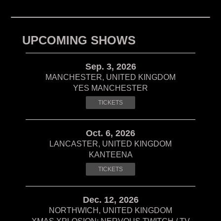
UPCOMING SHOWS
Sep. 3, 2026
MANCHESTER, UNITED KINGDOM
YES MANCHESTER
TICKETS
Oct. 6, 2026
LANCASTER, UNITED KINGDOM
KANTEENA
TICKETS
Dec. 12, 2026
NORTHWICH, UNITED KINGDOM