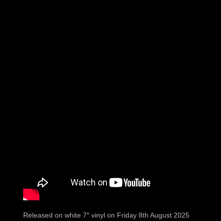
Released on white 7″ vinyl on Friday 8th August 2025