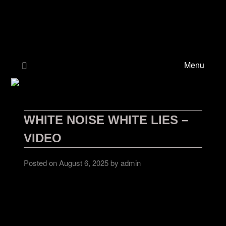
Skip
to
content
Menu
WHITE NOISE WHITE LIES –
VIDEO
Posted on
August 6, 2025
by
admin