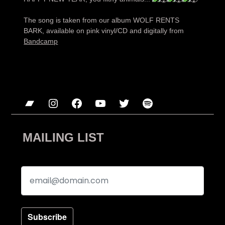
The song is taken from our album WOLF RENTS
BARK, available on pink vinyl/CD and digitally from
Bandcamp
Bandcamp
Instagram
Facebook
YouTube
Twitter
Spotify
MAILING LIST
Subscribe