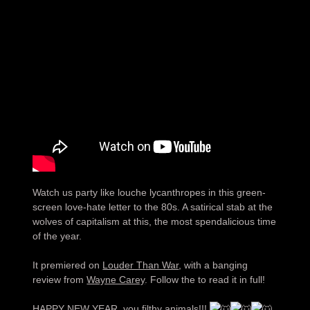
Watch us party like louche lycanthropes in this green-
screen love-hate letter to the 80s. A satirical stab at the
wolves of capitalism at this, the most spendalicious time
of the year.
It premiered on
Louder Than War
, with a banging
review from
Wayne Carey
. Follow the to read it in full!
HAPPY NEW YEAR, you filthy animals!!!