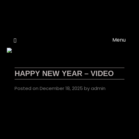
Skip
to
content
Menu
HAPPY NEW YEAR – VIDEO
Posted on
December 18, 2025
by
admin