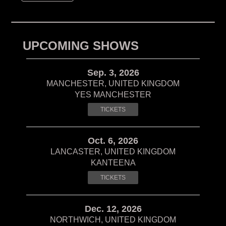
UPCOMING SHOWS
Sep. 3, 2026
MANCHESTER, UNITED KINGDOM
YES MANCHESTER
TICKETS
Oct. 6, 2026
LANCASTER, UNITED KINGDOM
KANTEENA
TICKETS
Dec. 12, 2026
NORTHWICH, UNITED KINGDOM