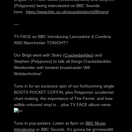
(Polypores) being interviewed on BBC Sounds
here:
https://www.bbc.co.uk/sounds/play/p0l0nqnd
—-
TV FACE on BBC Introducing Lancashire & Cumbria
AND Manchester TONIGHT!!
Our Brigit went with Stoko (
Crackedankles
) and
Stephen (Polypores) to talk all things Crackedankles
Weekender with bestest broadcaster Will
Wolstenholme!
Tune in for an exclusive spin of our forthcoming single
BOOTS POCKET COFFIN, plus Polypores’ accidental
chart making, the importance of The Ferret, and how
edible coloured vinyl is….plus TV FACE album news
Tune in pop-pickers. Listen at 8pm on
BBC Music
Introducing
or BBC Sounds. It’s gonna be grrreeeatttt