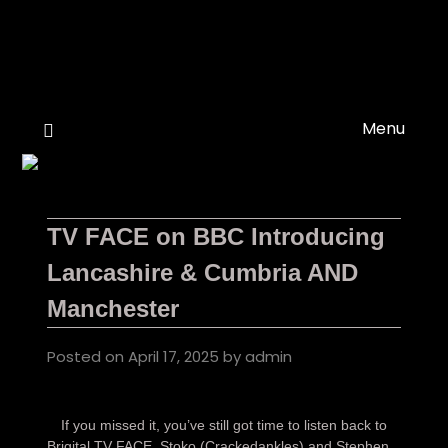
Skip
to
content
Menu
TV FACE on BBC Introducing
Lancashire & Cumbria AND
Manchester
Posted on
April 17, 2025
by
admin
If you missed it, you’ve still got time to listen back to
Brigital TV FACE, Stoko (Crackedankles) and Stephen