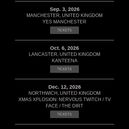
Sep. 3, 2026
MANCHESTER, UNITED KINGDOM
YES MANCHESTER
TICKETS
Oct. 6, 2026
LANCASTER, UNITED KINGDOM
KANTEENA
TICKETS
Dec. 12, 2026
NORTHWICH, UNITED KINGDOM
XMAS XPLOSION: NERVOUS TWITCH / TV
FACE / THE DIRT
TICKETS