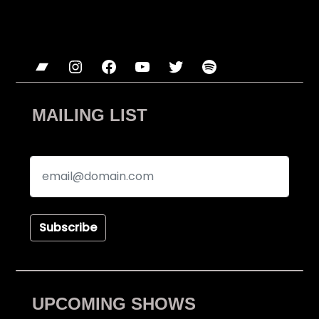
Bandcamp
Instagram
Facebook
YouTube
Twitter
Spotify
MAILING LIST
Subscribe
UPCOMING SHOWS